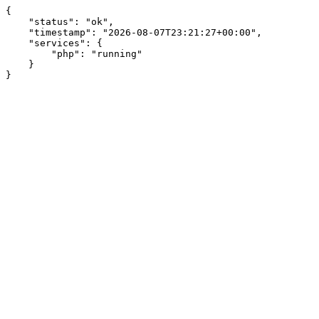
{

    "status": "ok",

    "timestamp": "2026-08-07T23:21:27+00:00",

    "services": {

        "php": "running"

    }

}